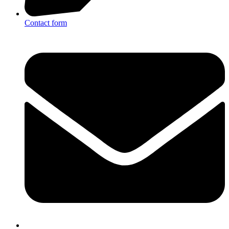
Contact form