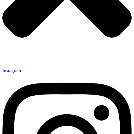
Instagram