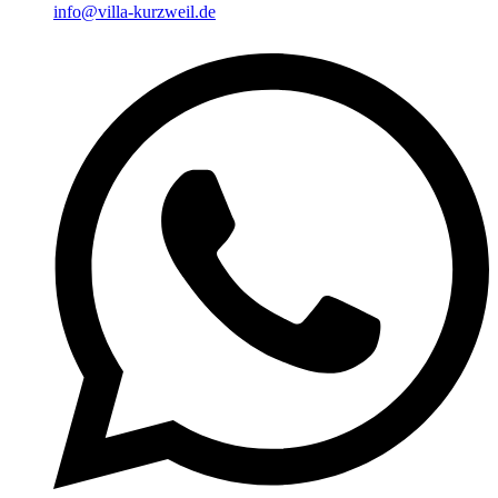
info@villa-kurzweil.de