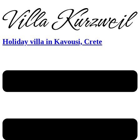
DE
EN
FR
Holiday villa in Kavousi, Crete