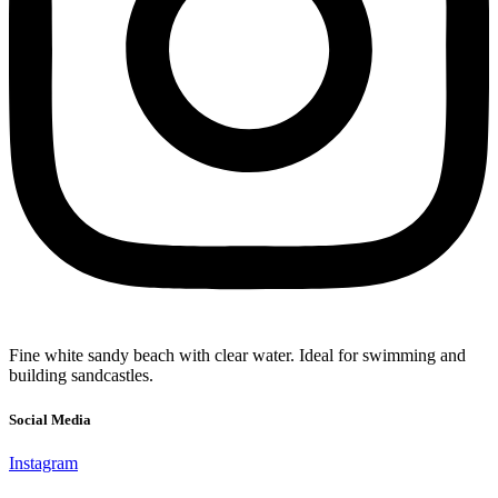
Fine white sandy beach with clear water. Ideal for swimming and
building sandcastles.
Social Media
Instagram