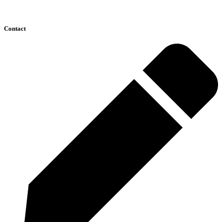
Contact