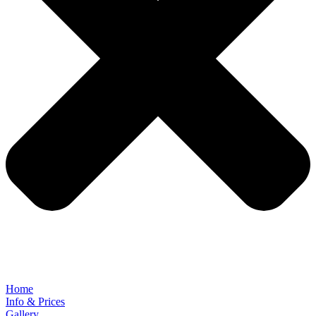
Home
Info & Prices
Gallery