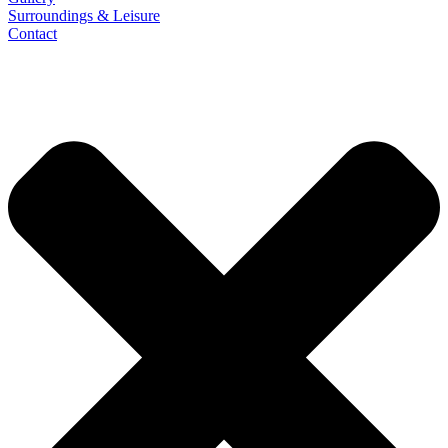
Surroundings & Leisure
Contact