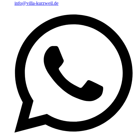
info@villa-kurzweil.de