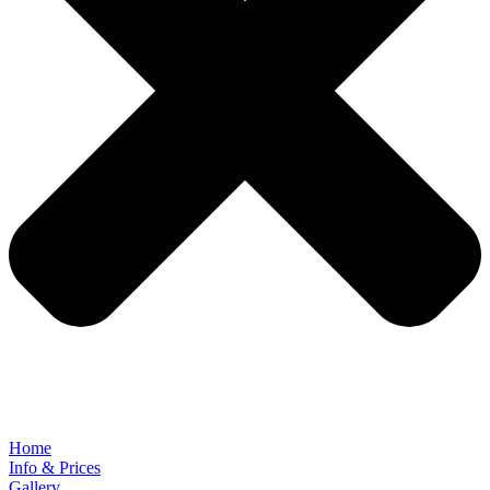
Home
Info & Prices
Gallery