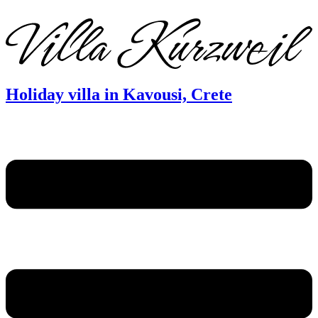
DE
EN
FR
Holiday villa in Kavousi, Crete