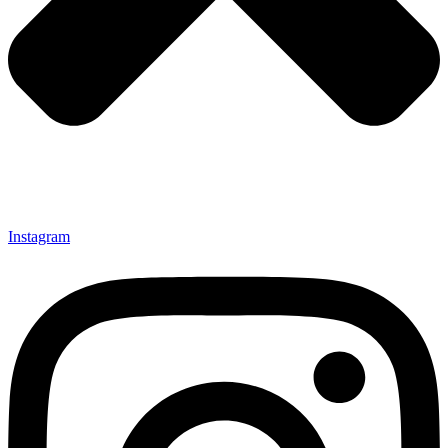
Instagram