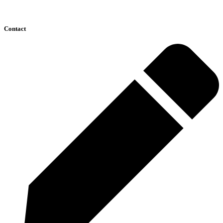
Contact