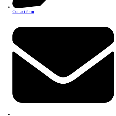
Contact form