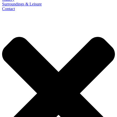
Surroundings & Leisure
Contact