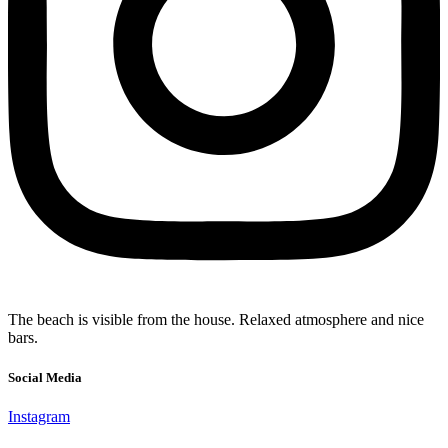
The beach is visible from the house. Relaxed atmosphere and nice
bars.
Social Media
Instagram