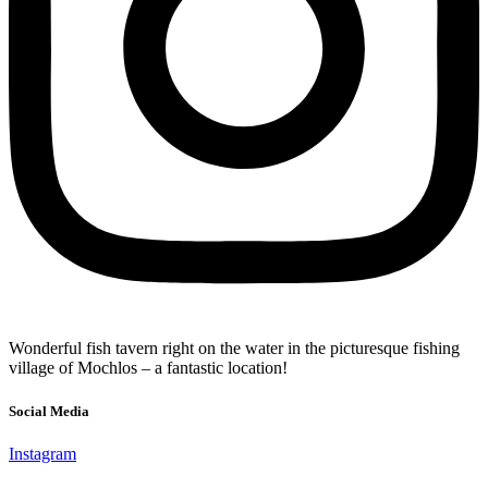
Wonderful fish tavern right on the water in the picturesque fishing
village of Mochlos – a fantastic location!
Social Media
Instagram