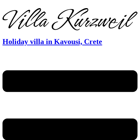
DE
EN
FR
Holiday villa in Kavousi, Crete