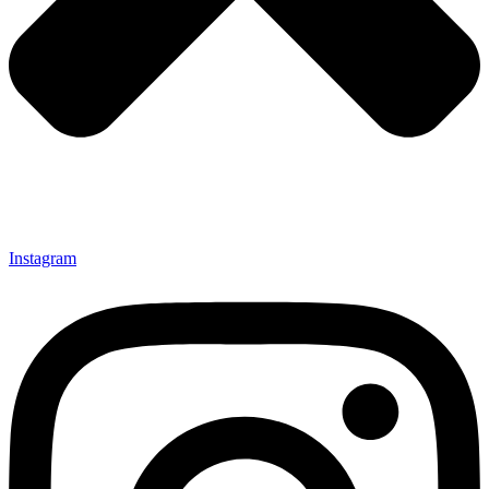
Instagram