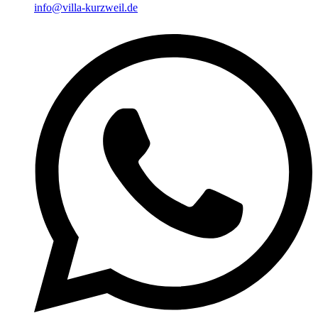
info@villa-kurzweil.de