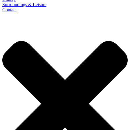
Surroundings & Leisure
Contact