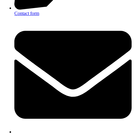
Contact form