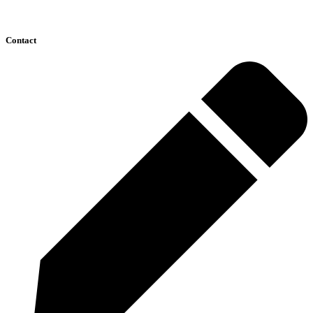
Contact