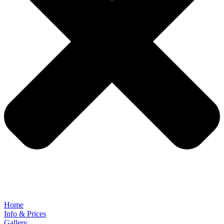
Home
Info & Prices
Gallery