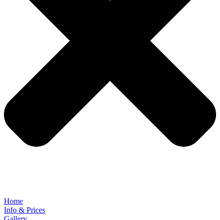
Home
Info & Prices
Gallery