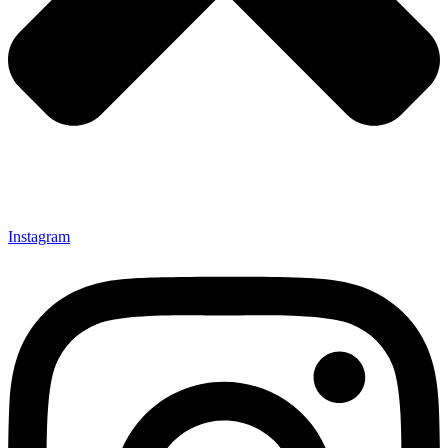
Instagram