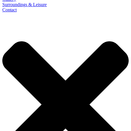
Surroundings & Leisure
Contact