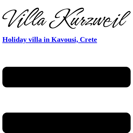
DE
EN
FR
Holiday villa in Kavousi, Crete