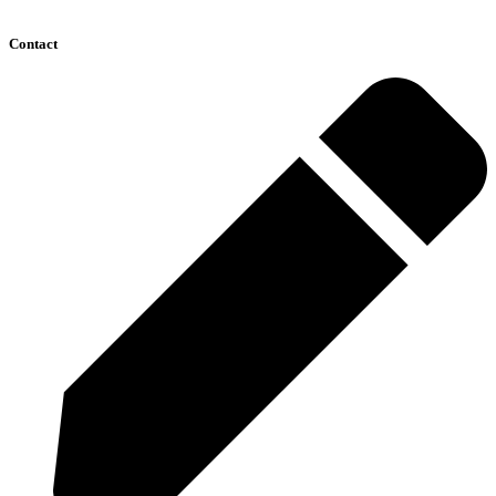
Contact