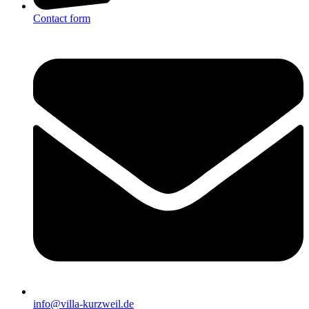
Contact form
info@villa-kurzweil.de