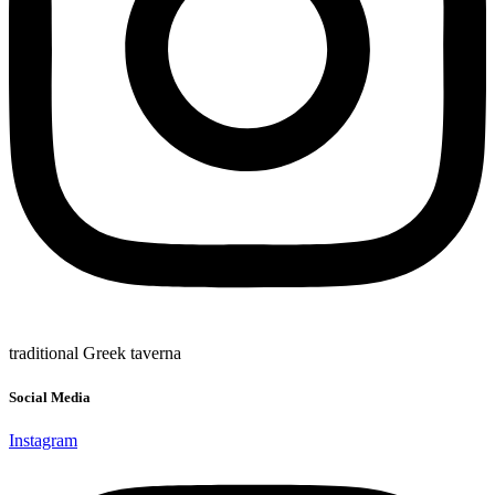
traditional Greek taverna
Social Media
Instagram