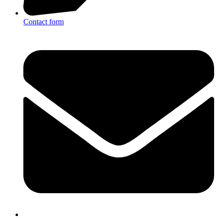
Contact form