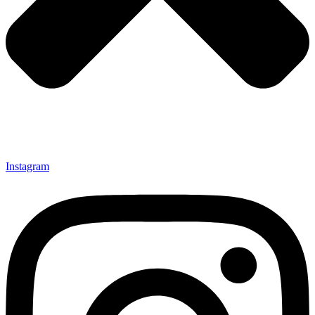
Instagram