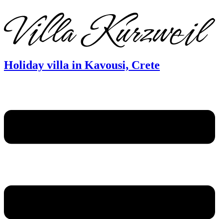
DE
EN
FR
Holiday villa in Kavousi, Crete