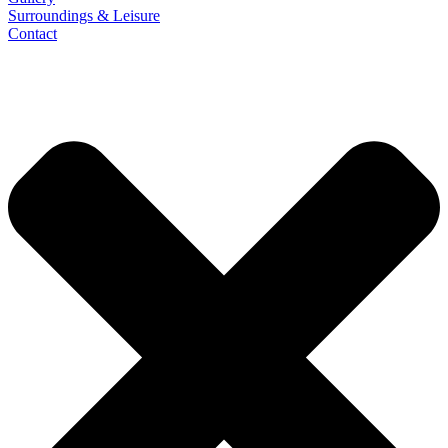
Surroundings & Leisure
Contact