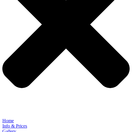
Home
Info & Prices
Gallery