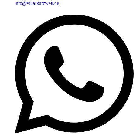
info@villa-kurzweil.de