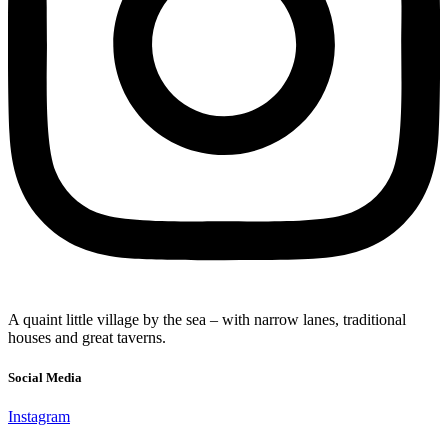
A quaint little village by the sea – with narrow lanes, traditional
houses and great taverns.
Social Media
Instagram