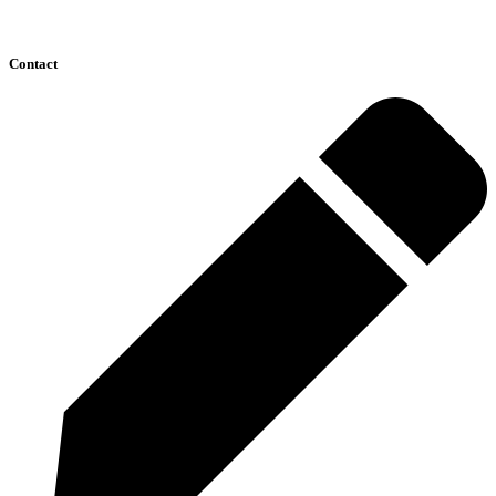
Contact